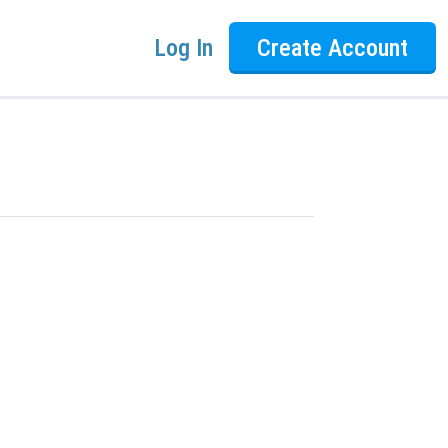
Log In
Create Account