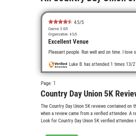
4.5
/5
Course: 5.0/5
Organization: 4.5/5
Excellent Venue
Pleasant people. Run well and on time. I love s
Luke B.
has attended 1 times
13/27
1
Page:
Country Day Union 5K Revie
The Country Day Union 5K reviews contained on this
when a review came from a verified attendee. A rev
Look for Country Day Union 5K verified attendee 