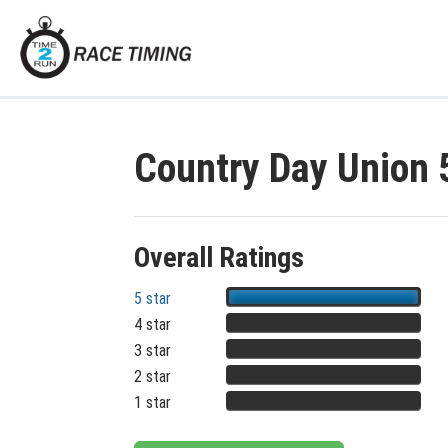
Country Day Union
Overall Ratings
5 star
4 star
3 star
2 star
1 star