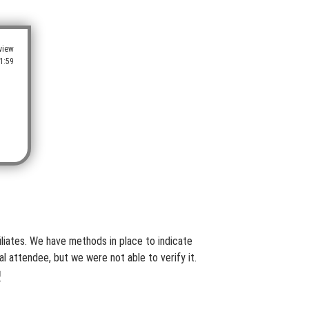
view
1:59
iliates. We have methods in place to indicate
l attendee, but we were not able to verify it.