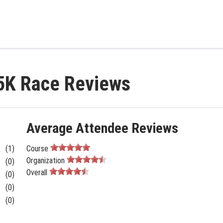
 5K Race Reviews
Average Attendee Reviews
(1)
Course
Organization
(0)
Overall
(0)
(0)
(0)