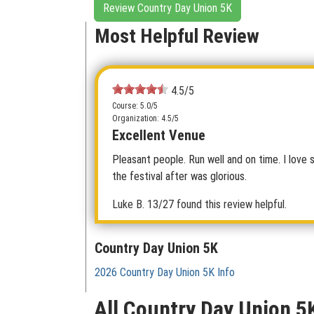
Review Country Day Union 5K
Most Helpful Review
4.5/5
Course: 5.0/5
Organization: 4.5/5
Excellent Venue
Pleasant people. Run well and on time. I love 
the festival after was glorious.
Luke B.
13/27 found this review helpful.
Country Day Union 5K
2026 Country Day Union 5K Info
All Country Day Union 5