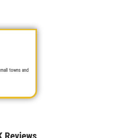
small towns and
K Reviews