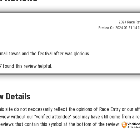
2024 Race Re
Review On:
2024-09-21 14:3
mall towns and the festival after was glorious.
 found this review helpful.
w Details
 site do not neccessarily reflect the opinions of Race Entry or our aff
iew without our "verified attendee" seal may have still come from a rea
reviews that contain this symbol at the bottom of the review: