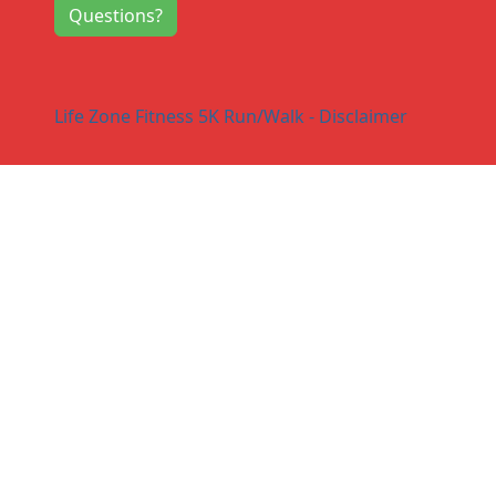
Questions?
Life Zone Fitness 5K Run/Walk - Disclaimer