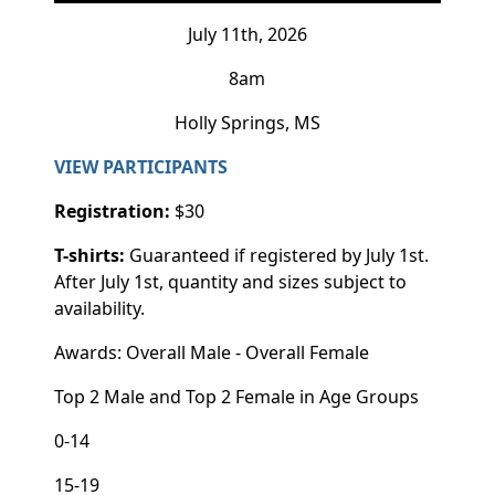
July 11th, 2026
8am
Holly Springs, MS
VIEW PARTICIPANTS
Registration:
$30
T-shirts:
Guaranteed if registered by July 1st.
After July 1st, quantity and sizes subject to
availability.
Awards: Overall Male - Overall Female
Top 2 Male and Top 2 Female in Age Groups
0-14
15-19