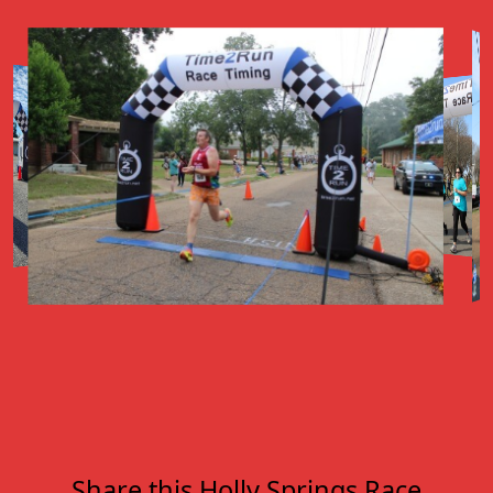
Share this Holly Springs Race