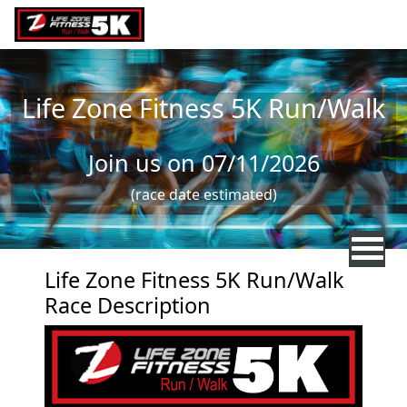
Skip to main content
Life Zone Fitness 5K Run/Walk
Join us on 07/11/2026
(race date estimated)
Life Zone Fitness 5K Run/Walk
Race Description