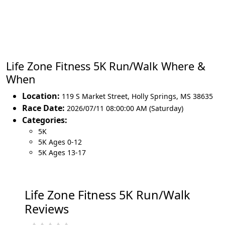
Life Zone Fitness 5K Run/Walk Where &
When
Location:
119 S Market Street
,
Holly Springs
,
MS 38635
Race Date:
2026/07/11 08:00:00 AM (Saturday)
Categories:
5K
5K Ages 0-12
5K Ages 13-17
Life Zone Fitness 5K Run/Walk
Reviews