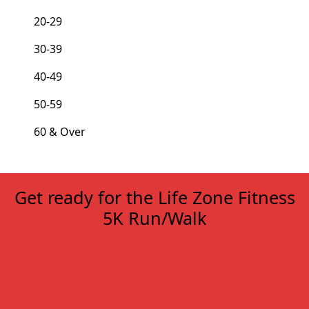
20-29
30-39
40-49
50-59
60 & Over
Get ready for the Life Zone Fitness
5K Run/Walk