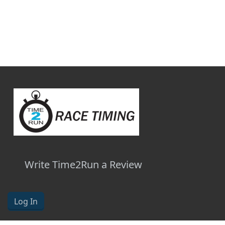
Write Time2Run a Review
Log In