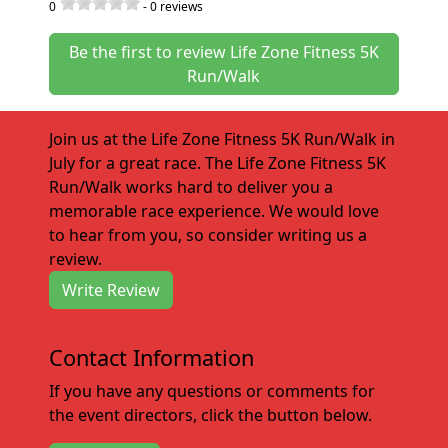
0
-
0
reviews
Be the first to review Life Zone Fitness 5K
Run/Walk
Join us at the Life Zone Fitness 5K Run/Walk in
July for a great race. The Life Zone Fitness 5K
Run/Walk works hard to deliver you a
memorable race experience. We would love
to hear from you, so consider writing us a
review.
Write Review
Contact Information
If you have any questions or comments for
the event directors, click the button below.