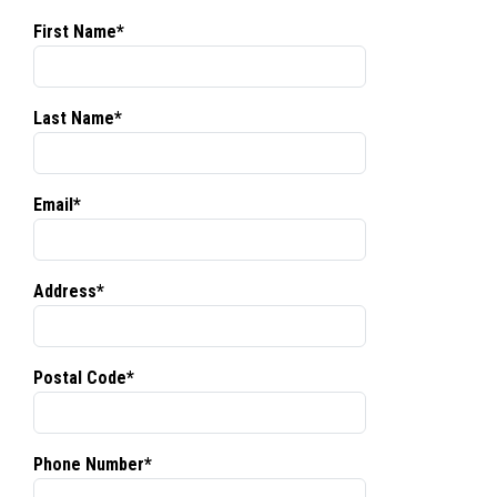
First Name*
Last Name*
Email*
Address*
Postal Code*
Phone Number*