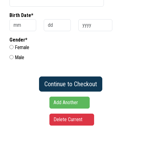
Birth Date*
Gender*
Female
Male
Continue to Checkout
Add Another
Delete Current