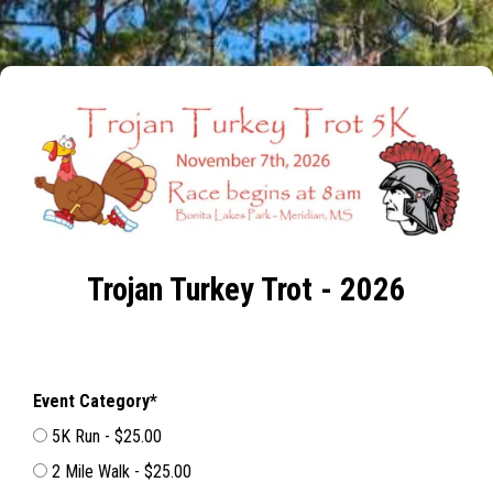
Trojan Turkey Trot - 2026
Event Category*
5K Run - $25.00
2 Mile Walk - $25.00