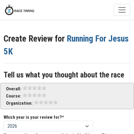
Create Review for
Running For Jesus
5K
Tell us what you thought about the race
Overall:
Course:
Organization:
Which year is your review for?*