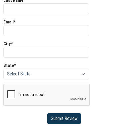
Last Name*
Email*
City*
State*