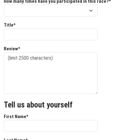
How many times have you participated in this race?*
Title*
Review*
Tell us about yourself
First Name*