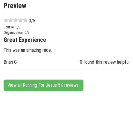
Preview
0
/5
Course:
0
/5
Organization:
0
/5
Great Experience
This was an amazing race.
Brian G.
0 found this review helpful.
View all Running For Jesus 5K reviews.