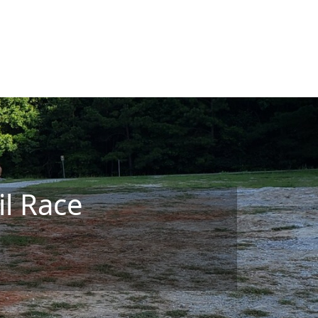
il Race