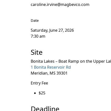
caroline.irvine@magbevco.com
Date
Saturday, June 27, 2026
7:30 am
Site
Bonita Lakes – Boat Ramp on the Upper La
1 Bonita Reservoir Rd
Meridian, MS 39301
Entry Fee
$25
Deadline