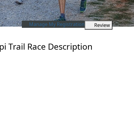
Manage My Registration
Review
i Trail Race Description