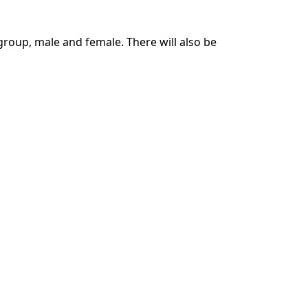
 group, male and female. There will also be