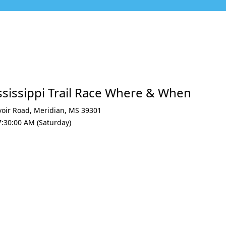
ssissippi Trail Race Where & When
voir Road
,
Meridian
,
MS 39301
7:30:00 AM (Saturday)