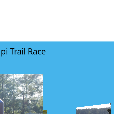
pi Trail Race