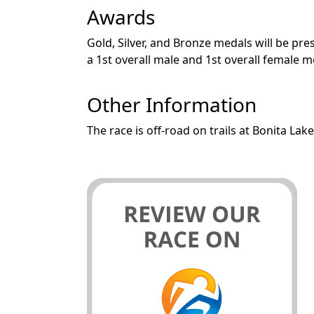
Awards
Gold, Silver, and Bronze medals will be pre
a 1st overall male and 1st overall female
Other Information
The race is off-road on trails at Bonita Lake