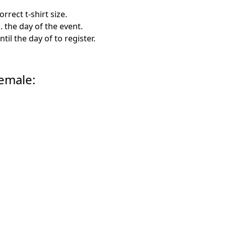
rrect t-shirt size.
. the day of the event.
til the day of to register.
Female: