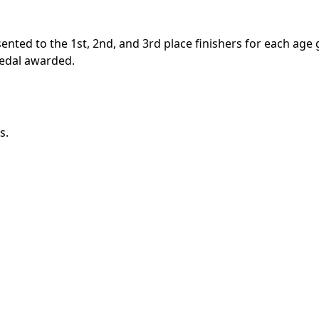
sented to the 1st, 2nd, and 3rd place finishers for each age
 medal awarded.
s.