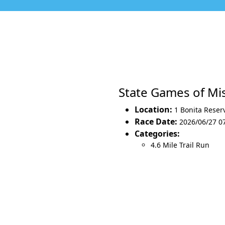
State Games of Mi
Location:
1 Bonita Reser
Race Date:
2026/06/27 0
Categories:
4.6 Mile Trail Run