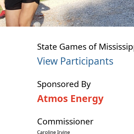
State Games of Mississipp
View Participants
Sponsored By
Atmos Energy
Commissioner
Caroline Irvine