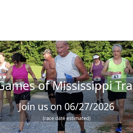
Games of Mississippi Tra
Join us on 06/27/2026
(race date estimated)