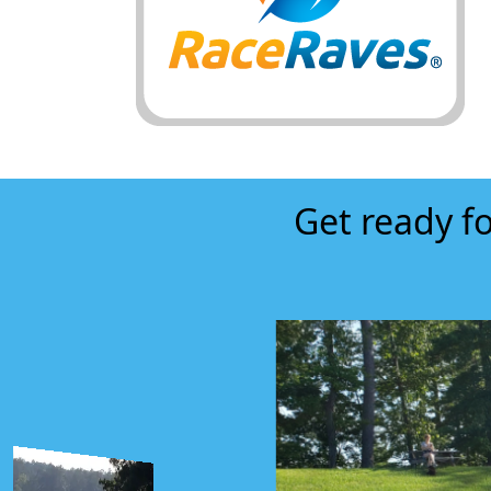
Get ready fo