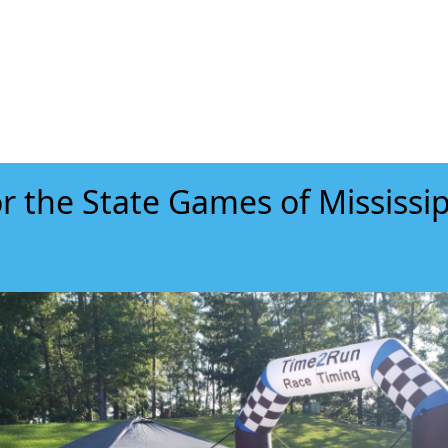
r the State Games of Mississip