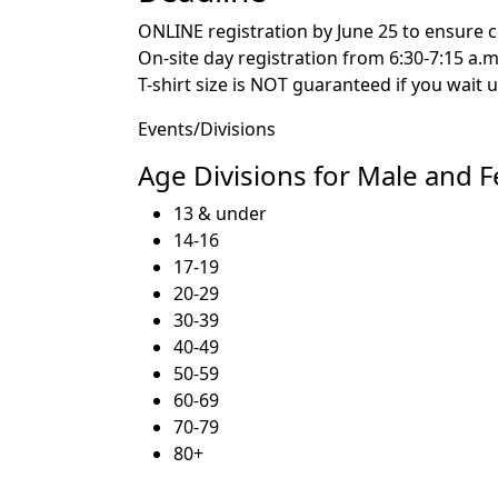
ONLINE registration by June 25 to ensure co
On-site day registration from 6:30-7:15 a.m
T-shirt size is NOT guaranteed if you wait un
Events/Divisions
Age Divisions for Male and 
13 & under
14-16
17-19
20-29
30-39
40-49
50-59
60-69
70-79
80+