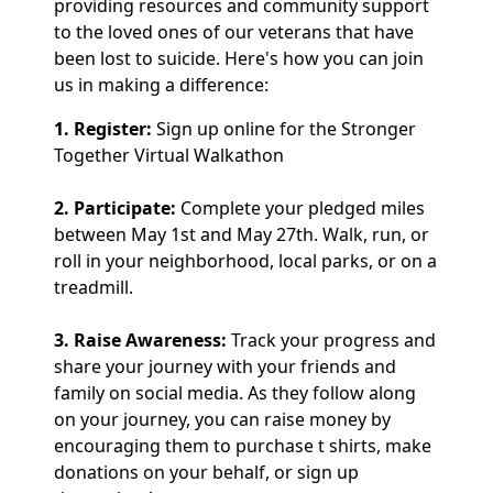
providing resources and community support
to the loved ones of our veterans that have
been lost to suicide. Here's how you can join
us in making a difference:
1. Register:
Sign up online for the Stronger
Together Virtual Walkathon
2. Participate:
Complete your pledged miles
between May 1st and May 27th. Walk, run, or
roll in your neighborhood, local parks, or on a
treadmill.
3. Raise Awareness:
Track your progress and
share your journey with your friends and
family on social media. As they follow along
on your journey, you can raise money by
encouraging them to purchase t shirts, make
donations on your behalf, or sign up