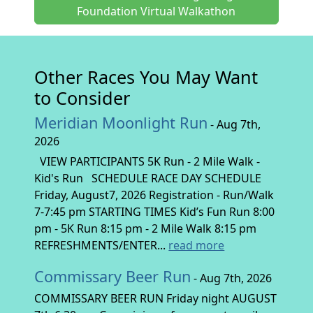
Foundation Virtual Walkathon
Other Races You May Want
to Consider
Meridian Moonlight Run
- Aug 7th,
2026
VIEW PARTICIPANTS 5K Run - 2 Mile Walk -
Kid's Run SCHEDULE RACE DAY SCHEDULE
Friday, August7, 2026 Registration - Run/Walk
7-7:45 pm STARTING TIMES Kid’s Fun Run 8:00
pm - 5K Run 8:15 pm - 2 Mile Walk 8:15 pm
REFRESHMENTS/ENTER...
read more
Commissary Beer Run
- Aug 7th, 2026
COMMISSARY BEER RUN Friday night AUGUST