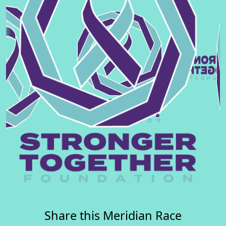
Share this Meridian Race