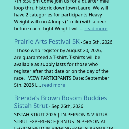
7th 6:30 pm Come join us for a quarter mile
loop thru historic downtown Laurel We will
have 2 categories for participants Heavy
Weight will run 4 loops (1 mile) with a beer
before each Light Weight will ...
read more
Prairie Arts Festival 5K
- Sep 5th, 2026
Those who register by August 20, 2026,
are guaranteed a T-shirt. T-shirts will be
available as supply lasts for those who
register after that date or on the day of the
race. VIEW PARTICIPANTS Date: September
5th, 2026 L...
read more
Brenda's Brown Bosom Buddies
Sistah Strut
- Sep 26th, 2026
SISTAH STRUT 2026 | IN-PERSON & VIRTUAL
STRUT EXPERIENCE JOIN US IN-PERSON AT
LEGION FIELD IN BIRMINGHAM, ALABAMA OR