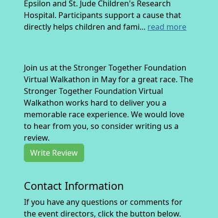
Epsilon and St. Jude Children's Research
Hospital. Participants support a cause that
directly helps children and fami...
read more
Join us at the Stronger Together Foundation
Virtual Walkathon in May for a great race. The
Stronger Together Foundation Virtual
Walkathon works hard to deliver you a
memorable race experience. We would love
to hear from you, so consider writing us a
review.
Write Review
Contact Information
If you have any questions or comments for
the event directors, click the button below.