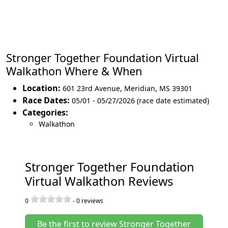
Stronger Together Foundation Virtual
Walkathon Where & When
Location:
601 23rd Avenue
,
Meridian
,
MS 39301
Race Dates:
05/01 - 05/27/2026 (race date estimated)
Categories:
Walkathon
Stronger Together Foundation
Virtual Walkathon Reviews
0
-
0
reviews
Be the first to review Stronger Together