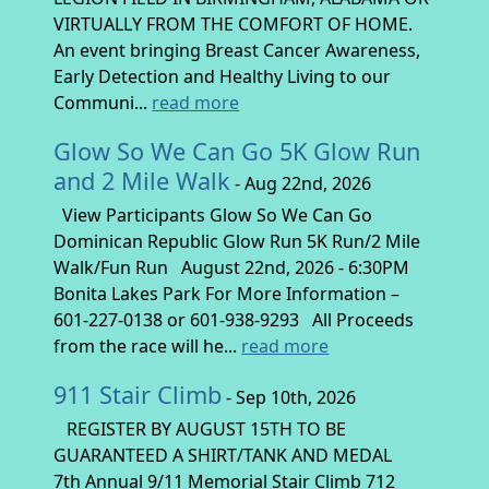
VIRTUALLY FROM THE COMFORT OF HOME.
An event bringing Breast Cancer Awareness,
Early Detection and Healthy Living to our
Communi...
read more
Glow So We Can Go 5K Glow Run
and 2 Mile Walk
- Aug 22nd, 2026
View Participants Glow So We Can Go
Dominican Republic Glow Run 5K Run/2 Mile
Walk/Fun Run August 22nd, 2026 - 6:30PM
Bonita Lakes Park For More Information –
601-227-0138 or 601-938-9293 All Proceeds
from the race will he...
read more
911 Stair Climb
- Sep 10th, 2026
REGISTER BY AUGUST 15TH TO BE
GUARANTEED A SHIRT/TANK AND MEDAL
7th Annual 9/11 Memorial Stair Climb 712