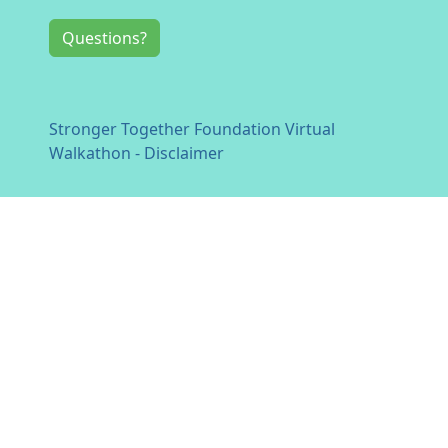
Questions?
Stronger Together Foundation Virtual
Walkathon - Disclaimer