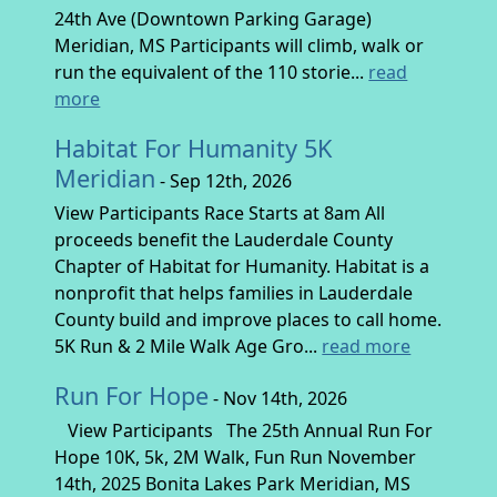
24th Ave (Downtown Parking Garage)
Meridian, MS Participants will climb, walk or
run the equivalent of the 110 storie...
read
more
Habitat For Humanity 5K
Meridian
- Sep 12th, 2026
View Participants Race Starts at 8am All
proceeds benefit the Lauderdale County
Chapter of Habitat for Humanity. Habitat is a
nonprofit that helps families in Lauderdale
County build and improve places to call home.
5K Run & 2 Mile Walk Age Gro...
read more
Run For Hope
- Nov 14th, 2026
View Participants The 25th Annual Run For
Hope 10K, 5k, 2M Walk, Fun Run November
14th, 2025 Bonita Lakes Park Meridian, MS