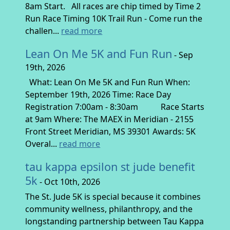
8am Start. All races are chip timed by Time 2
Run Race Timing 10K Trail Run - Come run the
challen...
read more
Lean On Me 5K and Fun Run
- Sep
19th, 2026
What: Lean On Me 5K and Fun Run When:
September 19th, 2026 Time: Race Day
Registration 7:00am - 8:30am Race Starts
at 9am Where: The MAEX in Meridian - 2155
Front Street Meridian, MS 39301 Awards: 5K
Overal...
read more
tau kappa epsilon st jude benefit
5k
- Oct 10th, 2026
The St. Jude 5K is special because it combines
community wellness, philanthropy, and the
longstanding partnership between Tau Kappa