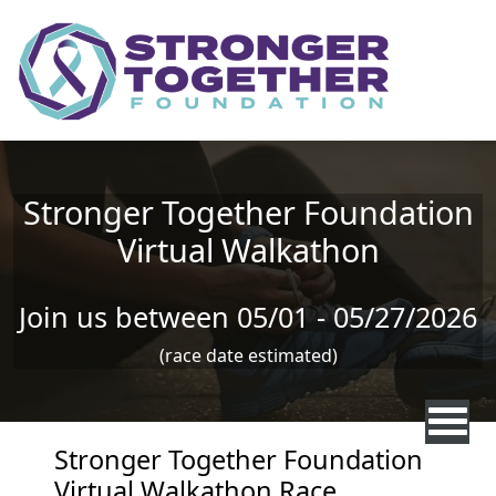
Skip to main content
Stronger Together Foundation
Virtual Walkathon
Join us between 05/01 - 05/27/2026
(race date estimated)
Stronger Together Foundation
Virtual Walkathon Race