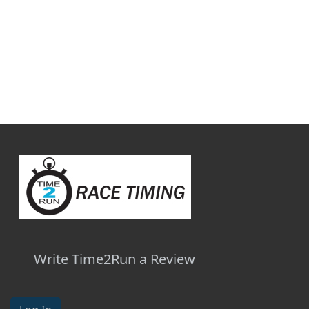
Write Time2Run a Review