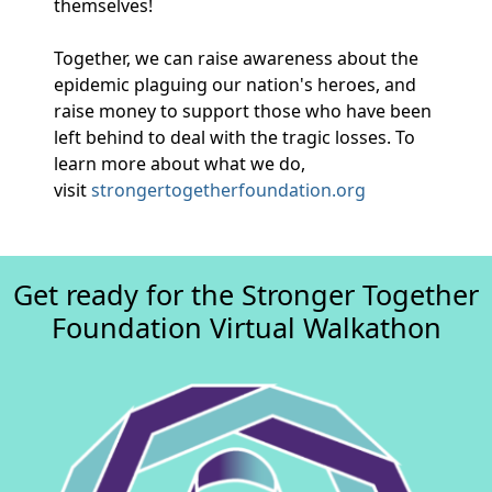
themselves!
Together, we can raise awareness about the
epidemic plaguing our nation's heroes, and
raise money to support those who have been
left behind to deal with the tragic losses. To
learn more about what we do,
visit
strongertogetherfoundation.org
Get ready for the Stronger Together
Foundation Virtual Walkathon