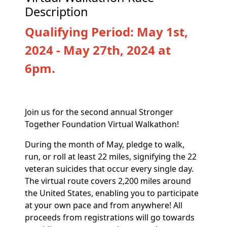
Description
Qualifying Period: May 1st,
2024 - May 27th, 2024 at
6pm.
Join us for the second annual Stronger
Together Foundation Virtual Walkathon!
During the month of May, pledge to walk,
run, or roll at least 22 miles, signifying the 22
veteran suicides that occur every single day.
The virtual route covers 2,200 miles around
the United States, enabling you to participate
at your own pace and from anywhere! All
proceeds from registrations will go towards