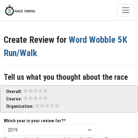
Create Review for
Word Wobble 5K
Run/Walk
Tell us what you thought about the race
Overall:
Course:
Organization:
Which year is your review for?*