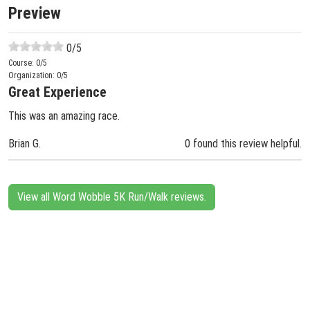
Preview
0
/5
Course:
0
/5
Organization:
0
/5
Great Experience
This was an amazing race.
Brian G.
0 found this review helpful.
View all Word Wobble 5K Run/Walk reviews.