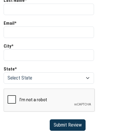
Last Name*
Email*
City*
State*