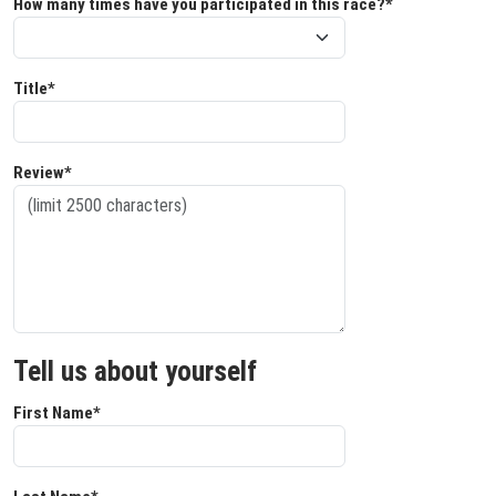
How many times have you participated in this race?*
Title*
Review*
Tell us about yourself
First Name*