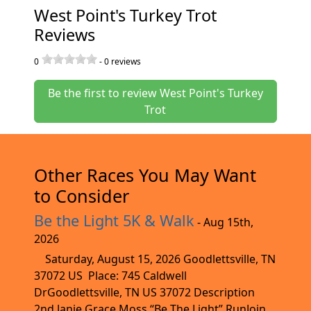
West Point's Turkey Trot
Reviews
0
-
0
reviews
Be the first to review West Point's Turkey
Trot
Other Races You May Want
to Consider
Be the Light 5K & Walk
- Aug 15th,
2026
Saturday, August 15, 2026 Goodlettsville, TN
37072 US Place: 745 Caldwell
DrGoodlettsville, TN US 37072 Description
2nd Janie Grace Moss “Be The Light” RunJoin