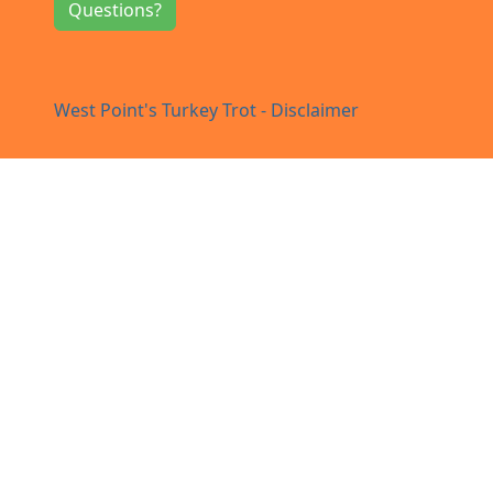
Questions?
West Point's Turkey Trot - Disclaimer