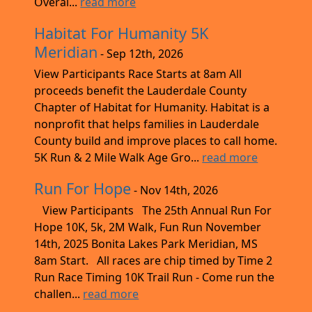
Overal...
read more
Habitat For Humanity 5K
Meridian
- Sep 12th, 2026
View Participants Race Starts at 8am All
proceeds benefit the Lauderdale County
Chapter of Habitat for Humanity. Habitat is a
nonprofit that helps families in Lauderdale
County build and improve places to call home.
5K Run & 2 Mile Walk Age Gro...
read more
Run For Hope
- Nov 14th, 2026
View Participants The 25th Annual Run For
Hope 10K, 5k, 2M Walk, Fun Run November
14th, 2025 Bonita Lakes Park Meridian, MS
8am Start. All races are chip timed by Time 2
Run Race Timing 10K Trail Run - Come run the
challen...
read more