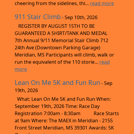
cheering from the sidelines, thi...
read more
911 Stair Climb
- Sep 10th, 2026
REGISTER BY AUGUST 15TH TO BE
GUARANTEED A SHIRT/TANK AND MEDAL
7th Annual 9/11 Memorial Stair Climb 712
24th Ave (Downtown Parking Garage)
Meridian, MS Participants will climb, walk or
run the equivalent of the 110 storie...
read
more
Lean On Me 5K and Fun Run
- Sep
19th, 2026
What: Lean On Me 5K and Fun Run When:
September 19th, 2026 Time: Race Day
Registration 7:00am - 8:30am Race Starts
at 9am Where: The MAEX in Meridian - 2155
Front Street Meridian, MS 39301 Awards: 5K