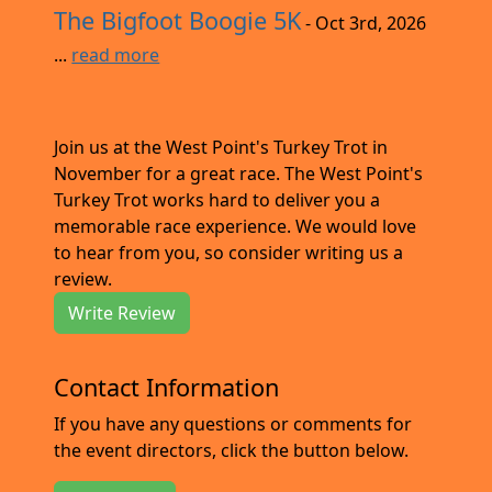
The Bigfoot Boogie 5K
- Oct 3rd, 2026
...
read more
Join us at the West Point's Turkey Trot in
November for a great race. The West Point's
Turkey Trot works hard to deliver you a
memorable race experience. We would love
to hear from you, so consider writing us a
review.
Write Review
Contact Information
If you have any questions or comments for
the event directors, click the button below.