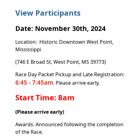
View Participants
Date: November 30th, 2024
Location: Historic Downtown West Point,
Mississippi
(746 E Broad St, West Point, MS 39773)
Race Day Packet Pickup and Late Registration:
6:45 - 7:45am
. Please arrive early.
Start Time: 8am
(Please arrive early)
Awards: Announced following the completion
of the Race.