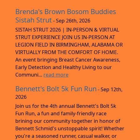
Brenda's Brown Bosom Buddies
Sistah Strut
- Sep 26th, 2026
SISTAH STRUT 2026 | IN-PERSON & VIRTUAL
STRUT EXPERIENCE JOIN US IN-PERSON AT
LEGION FIELD IN BIRMINGHAM, ALABAMA OR
VIRTUALLY FROM THE COMFORT OF HOME.
An event bringing Breast Cancer Awareness,
Early Detection and Healthy Living to our
Communi...
read more
Bennett's Bolt 5k Fun Run
- Sep 12th,
2026
Join us for the 4th annual Bennett's Bolt 5k
Fun Run, a fun and family-friendly race
brining our community together in honor of
Bennett Schmid's unstoppable spirit! Whether
you're a seasoned runner, casual walker, or