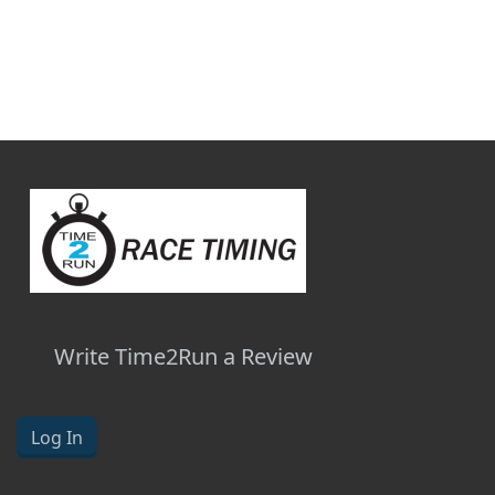
Write Time2Run a Review
Log In