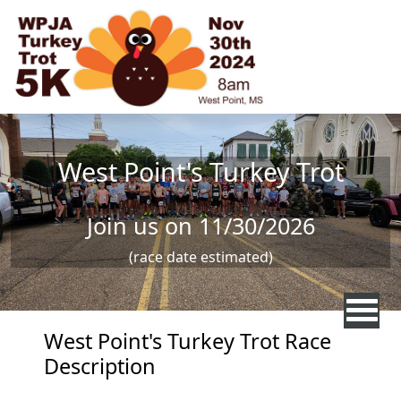
Skip to main content
West Point's Turkey Trot
Join us on 11/30/2026
(race date estimated)
West Point's Turkey Trot Race
Description