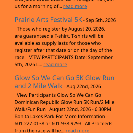
us for a morning of...
read more
Prairie Arts Festival 5K
- Sep 5th, 2026
Those who register by August 20, 2026,
are guaranteed a T-shirt. T-shirts will be
available as supply lasts for those who
register after that date or on the day of the
race. VIEW PARTICIPANTS Date: September
5th, 2026 L...
read more
Glow So We Can Go 5K Glow Run
and 2 Mile Walk
- Aug 22nd, 2026
View Participants Glow So We Can Go
Dominican Republic Glow Run 5K Run/2 Mile
Walk/Fun Run August 22nd, 2026 - 6:30PM
Bonita Lakes Park For More Information –
601-227-0138 or 601-938-9293 All Proceeds
from the race will he...
read more