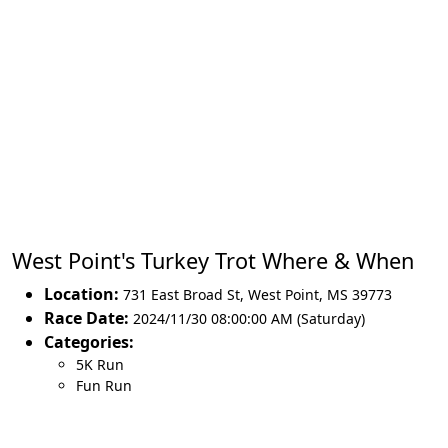
West Point's Turkey Trot Where & When
Location:
731 East Broad St
,
West Point
,
MS 39773
Race Date:
2024/11/30 08:00:00 AM (Saturday)
Categories:
5K Run
Fun Run