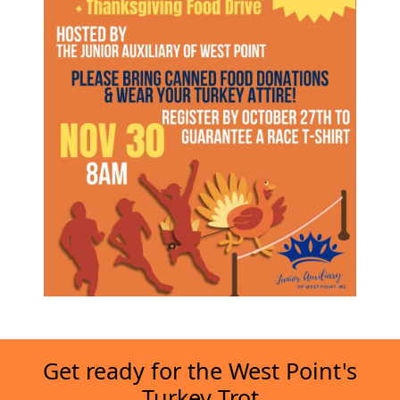
Get ready for the West Point's
Turkey Trot