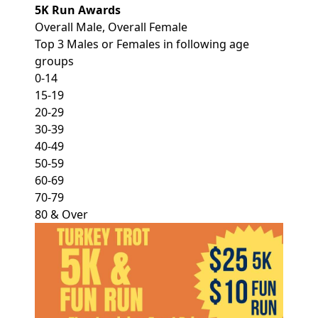
5K Run Awards
Overall Male, Overall Female
Top 3 Males or Females in following age
groups
0-14
15-19
20-29
30-39
40-49
50-59
60-69
70-79
80 & Over